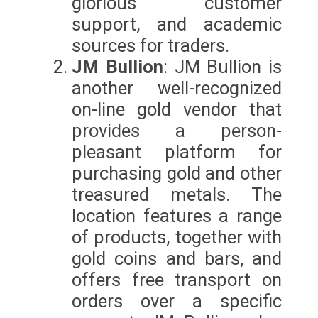
glorious customer
support, and academic
sources for traders.
JM Bullion
: JM Bullion is
another well-recognized
on-line gold vendor that
provides a person-
pleasant platform for
purchasing gold and other
treasured metals. The
location features a range
of products, together with
gold coins and bars, and
offers free transport on
orders over a specific