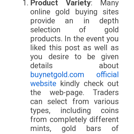
Product Variety
: Many
online gold buying sites
provide an in depth
selection of gold
products. In the event you
liked this post as well as
you desire to be given
details about
buynetgold.com official
website
kindly check out
the web-page. Traders
can select from various
types, including coins
from completely different
mints, gold bars of