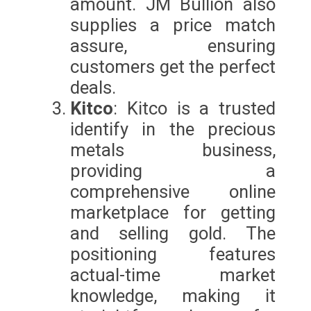
amount. JM Bullion also
supplies a price match
assure, ensuring
customers get the perfect
deals.
Kitco
: Kitco is a trusted
identify in the precious
metals business,
providing a
comprehensive online
marketplace for getting
and selling gold. The
positioning features
actual-time market
knowledge, making it