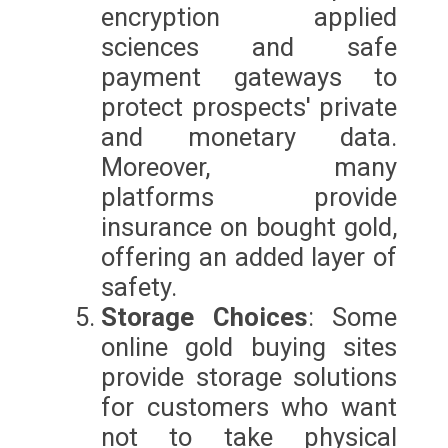
encryption applied
sciences and safe
payment gateways to
protect prospects' private
and monetary data.
Moreover, many
platforms provide
insurance on bought gold,
offering an added layer of
safety.
Storage Choices
: Some
online gold buying sites
provide storage solutions
for customers who want
not to take physical