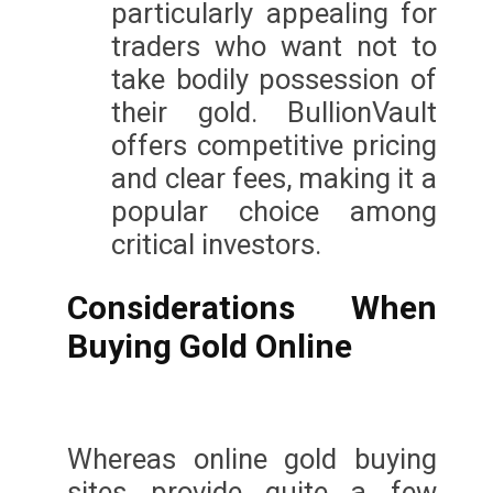
particularly appealing for
traders who want not to
take bodily possession of
their gold. BullionVault
offers competitive pricing
and clear fees, making it a
popular choice among
critical investors.
Considerations When
Buying Gold Online
Whereas online gold buying
sites provide quite a few