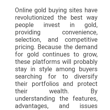
Online gold buying sites have
revolutionized the best way
people invest in gold,
providing convenience,
selection, and competitive
pricing. Because the demand
for gold continues to grow,
these platforms will probably
stay in style among buyers
searching for to diversify
their portfolios and protect
their wealth. By
understanding the features,
advantages, and issues