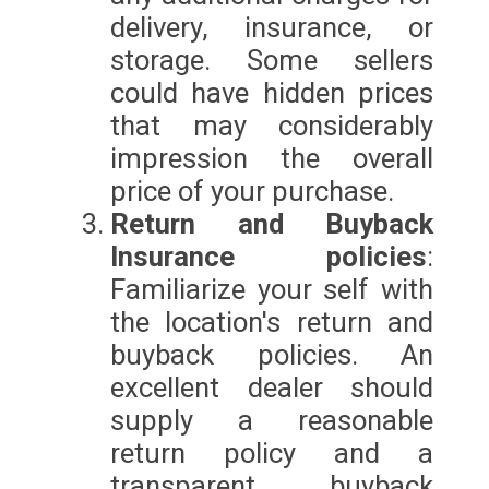
delivery, insurance, or
storage. Some sellers
could have hidden prices
that may considerably
impression the overall
price of your purchase.
Return and Buyback
Insurance policies
:
Familiarize your self with
the location's return and
buyback policies. An
excellent dealer should
supply a reasonable
return policy and a
transparent buyback