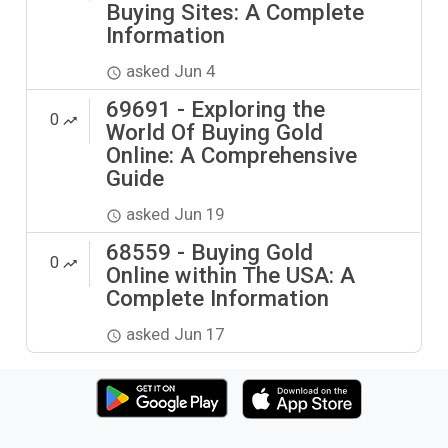
Buying Sites: A Complete
Information
asked
Jun 4
69691 - Exploring the
0
World Of Buying Gold
Online: A Comprehensive
Guide
asked
Jun 19
68559 - Buying Gold
0
Online within The USA: A
Complete Information
asked
Jun 17