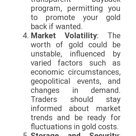
program, permitting you
to promote your gold
back if wanted.
Market Volatility
: The
worth of gold could be
unstable, influenced by
varied factors such as
economic circumstances,
geopolitical events, and
changes in demand.
Traders should stay
informed about market
trends and be ready for
fluctuations in gold costs.
Storage and Security
: