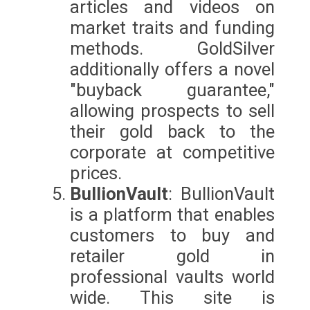
articles and videos on
market traits and funding
methods. GoldSilver
additionally offers a novel
"buyback guarantee,"
allowing prospects to sell
their gold back to the
corporate at competitive
prices.
BullionVault
: BullionVault
is a platform that enables
customers to buy and
retailer gold in
professional vaults world
wide. This site is