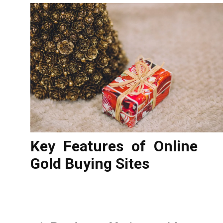
Key Features of Online
Gold Buying Sites