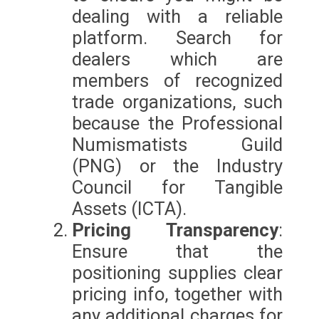
dealing with a reliable
platform. Search for
dealers which are
members of recognized
trade organizations, such
because the Professional
Numismatists Guild
(PNG) or the Industry
Council for Tangible
Assets (ICTA).
Pricing Transparency
:
Ensure that the
positioning supplies clear
pricing info, together with
any additional charges for