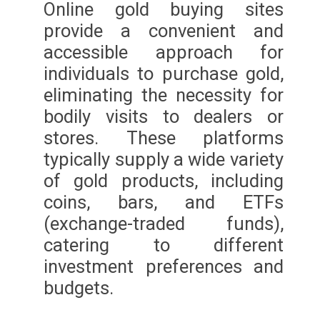
Online gold buying sites
provide a convenient and
accessible approach for
individuals to purchase gold,
eliminating the necessity for
bodily visits to dealers or
stores. These platforms
typically supply a wide variety
of gold products, including
coins, bars, and ETFs
(exchange-traded funds),
catering to different
investment preferences and
budgets.