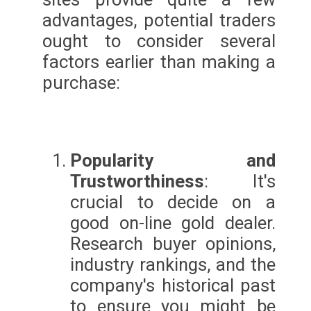
advantages, potential traders
ought to consider several
factors earlier than making a
purchase:
Popularity and
Trustworthiness
: It's
crucial to decide on a
good on-line gold dealer.
Research buyer opinions,
industry rankings, and the
company's historical past
to ensure you might be