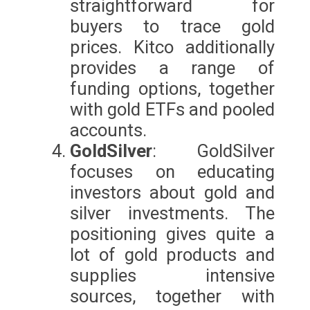
straightforward for
buyers to trace gold
prices. Kitco additionally
provides a range of
funding options, together
with gold ETFs and pooled
accounts.
GoldSilver
: GoldSilver
focuses on educating
investors about gold and
silver investments. The
positioning gives quite a
lot of gold products and
supplies intensive
sources, together with