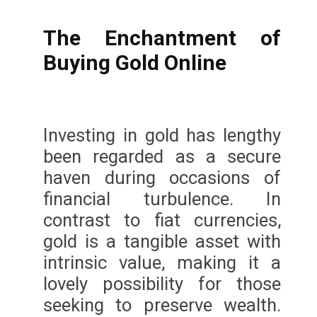
The Enchantment of
Buying Gold Online
Investing in gold has lengthy
been regarded as a secure
haven during occasions of
financial turbulence. In
contrast to fiat currencies,
gold is a tangible asset with
intrinsic value, making it a
lovely possibility for those
seeking to preserve wealth.