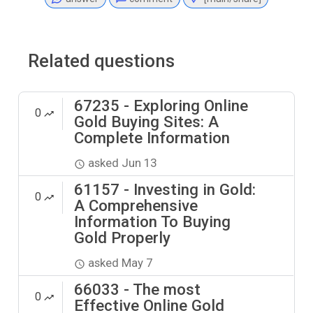
Related questions
67235 - Exploring Online
0
Gold Buying Sites: A
Complete Information
asked
Jun 13
61157 - Investing in Gold:
0
A Comprehensive
Information To Buying
Gold Properly
asked
May 7
66033 - The most
0
Effective Online Gold