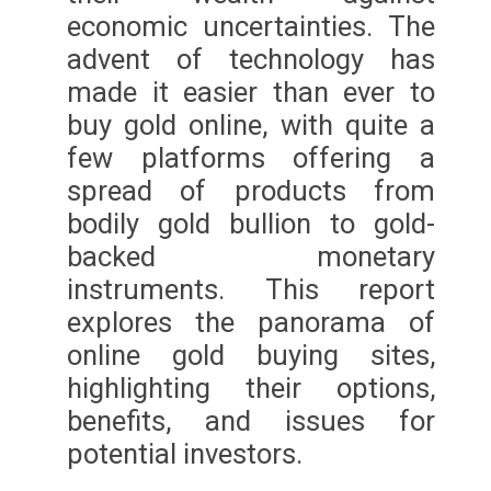
economic uncertainties. The
advent of technology has
made it easier than ever to
buy gold online, with quite a
few platforms offering a
spread of products from
bodily gold bullion to gold-
backed monetary
instruments. This report
explores the panorama of
online gold buying sites,
highlighting their options,
benefits, and issues for
potential investors.