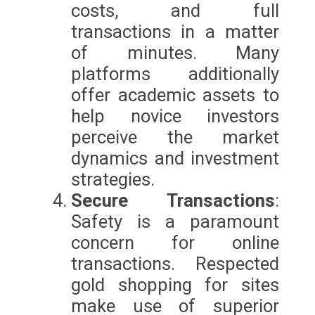
costs, and full
transactions in a matter
of minutes. Many
platforms additionally
offer academic assets to
help novice investors
perceive the market
dynamics and investment
strategies.
Secure Transactions
:
Safety is a paramount
concern for online
transactions. Respected
gold shopping for sites
make use of superior