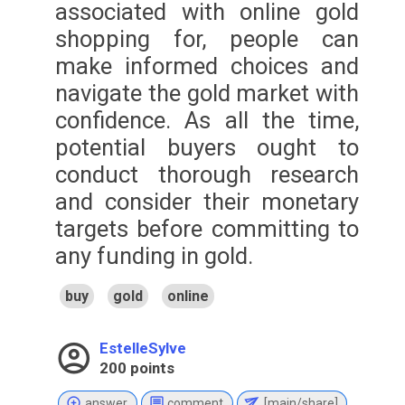
associated with online gold
shopping for, people can
make informed choices and
navigate the gold market with
confidence. As all the time,
potential buyers ought to
conduct thorough research
and consider their monetary
targets before committing to
any funding in gold.
buy
gold
online
EstelleSylve
200
points
answer
comment
[main/share]