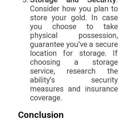
Consider how you plan to
store your gold. In case
you choose to take
physical possession,
guarantee you've a secure
location for storage. If
choosing a storage
service, research the
ability's security
measures and insurance
coverage.
Conclusion