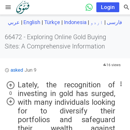
menu
Login
|
English
|
Türkçe
|
Indonesia
|
اردو
|
عربي
فارسی
66472 -
Exploring Online Gold Buying
Sites: A Comprehensive Information
16 views
asked
Jun 9
Lately, the recognition of
investing in gold has surged,
0
with many individuals looking
for to diversify their
portfolios and safeguard
their wealth against