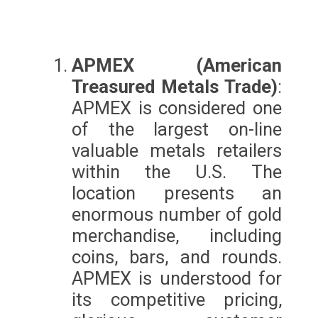
APMEX (American
Treasured Metals Trade)
:
APMEX is considered one
of the largest on-line
valuable metals retailers
within the U.S. The
location presents an
enormous number of gold
merchandise, including
coins, bars, and rounds.
APMEX is understood for
its competitive pricing,