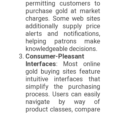
permitting customers to
purchase gold at market
charges. Some web sites
additionally supply price
alerts and notifications,
helping patrons make
knowledgeable decisions.
Consumer-Pleasant
Interfaces
: Most online
gold buying sites feature
intuitive interfaces that
simplify the purchasing
process. Users can easily
navigate by way of
product classes, compare