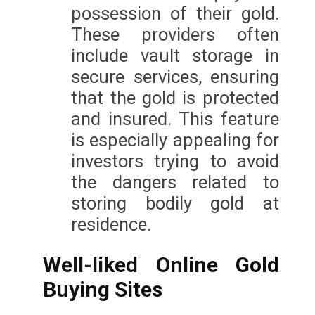
possession of their gold.
These providers often
include vault storage in
secure services, ensuring
that the gold is protected
and insured. This feature
is especially appealing for
investors trying to avoid
the dangers related to
storing bodily gold at
residence.
Well-liked Online Gold
Buying Sites