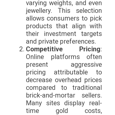
varying weights, and even
jewellery. This selection
allows consumers to pick
products that align with
their investment targets
and private preferences.
Competitive Pricing
:
Online platforms often
present aggressive
pricing attributable to
decrease overhead prices
compared to traditional
brick-and-mortar sellers.
Many sites display real-
time gold costs,