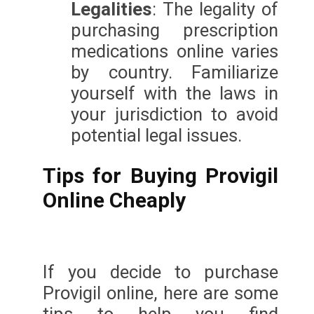
Legalities
: The legality of
purchasing prescription
medications online varies
by country. Familiarize
yourself with the laws in
your jurisdiction to avoid
potential legal issues.
Tips for Buying Provigil
Online Cheaply
If you decide to purchase
Provigil online, here are some