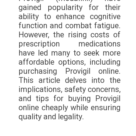
gained popularity for their
ability to enhance cognitive
function and combat fatigue.
However, the rising costs of
prescription medications
have led many to seek more
affordable options, including
purchasing Provigil online.
This article delves into the
implications, safety concerns,
and tips for buying Provigil
online cheaply while ensuring
quality and legality.