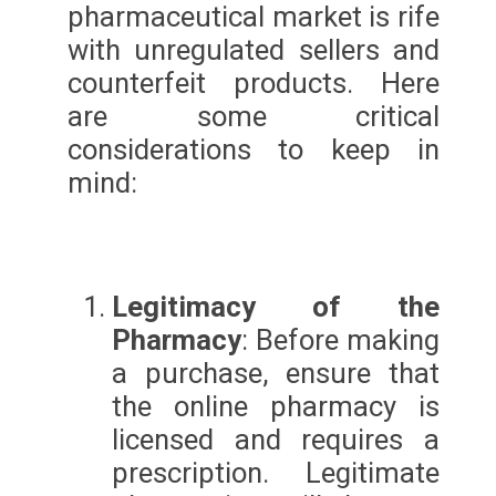
pharmaceutical market is rife
with unregulated sellers and
counterfeit products. Here
are some critical
considerations to keep in
mind:
Legitimacy of the
Pharmacy
: Before making
a purchase, ensure that
the online pharmacy is
licensed and requires a
prescription. Legitimate