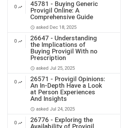
45781 - Buying Generic
0
Provigil Online: A
Comprehensive Guide
asked
Dec 18, 2025
26647 - Understanding
0
the Implications of
Buying Provigil With no
Prescription
asked
Jul 25, 2025
26571 - Provigil Opinions:
0
An In-Depth Have a Look
at Person Experiences
And Insights
asked
Jul 24, 2025
26776 - Exploring the
0
Availability of Provigil