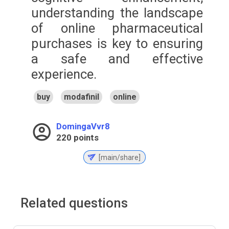
understanding the landscape
of online pharmaceutical
purchases is key to ensuring
a safe and effective
experience.
buy
modafinil
online
DomingaVvr8
220
points
[main/share]
Related questions