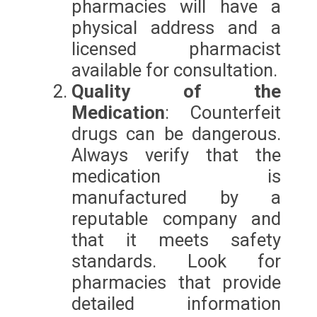
pharmacies will have a
physical address and a
licensed pharmacist
available for consultation.
Quality of the
Medication
: Counterfeit
drugs can be dangerous.
Always verify that the
medication is
manufactured by a
reputable company and
that it meets safety
standards. Look for
pharmacies that provide
detailed information