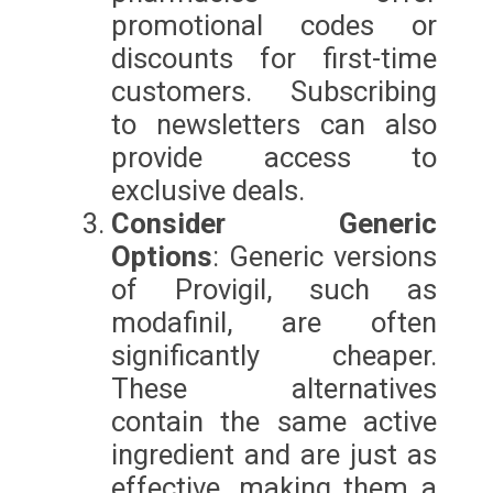
promotional codes or
discounts for first-time
customers. Subscribing
to newsletters can also
provide access to
exclusive deals.
Consider Generic
Options
: Generic versions
of Provigil, such as
modafinil, are often
significantly cheaper.
These alternatives
contain the same active
ingredient and are just as
effective, making them a