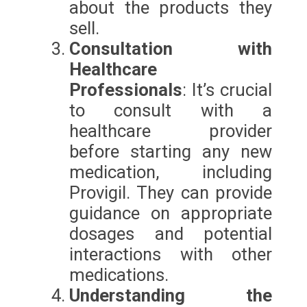
about the products they
sell.
Consultation with
Healthcare
Professionals
: It’s crucial
to consult with a
healthcare provider
before starting any new
medication, including
Provigil. They can provide
guidance on appropriate
dosages and potential
interactions with other
medications.
Understanding the