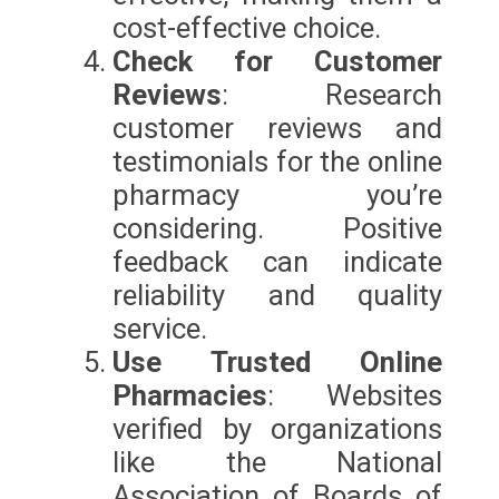
cost-effective choice.
Check for Customer
Reviews
: Research
customer reviews and
testimonials for the online
pharmacy you’re
considering. Positive
feedback can indicate
reliability and quality
service.
Use Trusted Online
Pharmacies
: Websites
verified by organizations
like the National
Association of Boards of