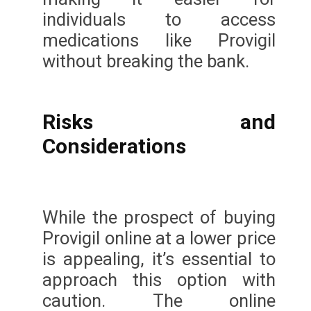
individuals to access
medications like Provigil
without breaking the bank.
Risks and
Considerations
While the prospect of buying
Provigil online at a lower price
is appealing, it’s essential to
approach this option with
caution. The online