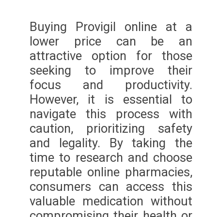
Buying Provigil online at a
lower price can be an
attractive option for those
seeking to improve their
focus and productivity.
However, it is essential to
navigate this process with
caution, prioritizing safety
and legality. By taking the
time to research and choose
reputable online pharmacies,
consumers can access this
valuable medication without
compromising their health or