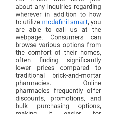
about any inquiries regarding
wherever in addition to how
to utilize
modafinil smart
, you
are able to call us at the
webpage. Consumers can
browse various options from
the comfort of their homes,
often finding significantly
lower prices compared to
traditional brick-and-mortar
pharmacies. Online
pharmacies frequently offer
discounts, promotions, and
bulk purchasing options,
making it easier for