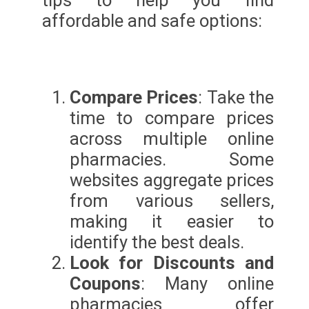
tips to help you find
affordable and safe options:
Compare Prices
: Take the
time to compare prices
across multiple online
pharmacies. Some
websites aggregate prices
from various sellers,
making it easier to
identify the best deals.
Look for Discounts and
Coupons
: Many online
pharmacies offer