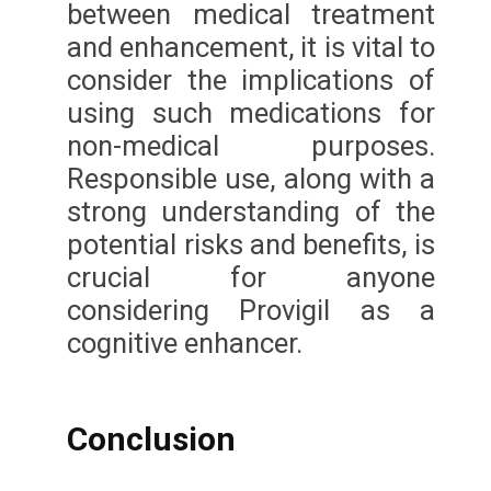
between medical treatment
and enhancement, it is vital to
consider the implications of
using such medications for
non-medical purposes.
Responsible use, along with a
strong understanding of the
potential risks and benefits, is
crucial for anyone
considering Provigil as a
cognitive enhancer.
Conclusion