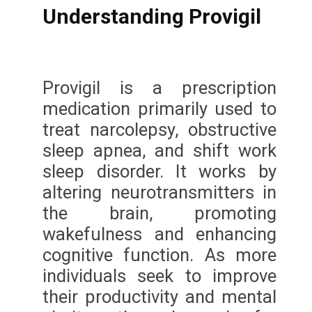
Understanding Provigil
Provigil is a prescription
medication primarily used to
treat narcolepsy, obstructive
sleep apnea, and shift work
sleep disorder. It works by
altering neurotransmitters in
the brain, promoting
wakefulness and enhancing
cognitive function. As more
individuals seek to improve
their productivity and mental