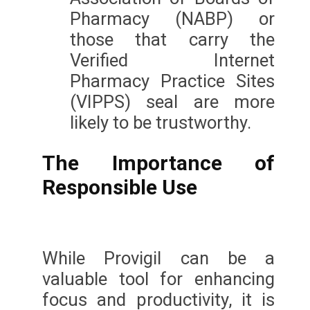
Pharmacy (NABP) or
those that carry the
Verified Internet
Pharmacy Practice Sites
(VIPPS) seal are more
likely to be trustworthy.
The Importance of
Responsible Use
While Provigil can be a
valuable tool for enhancing
focus and productivity, it is