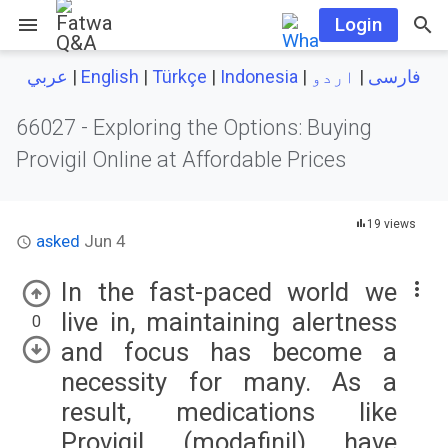
menu
Login
|
English
|
Türkçe
|
Indonesia
|
اردو
|
عربي
فارسی
66027 -
Exploring the Options: Buying
Provigil Online at Affordable Prices
19 views
asked
Jun 4
In the fast-paced world we
live in, maintaining alertness
0
and focus has become a
necessity for many. As a
result, medications like
Provigil (modafinil) have