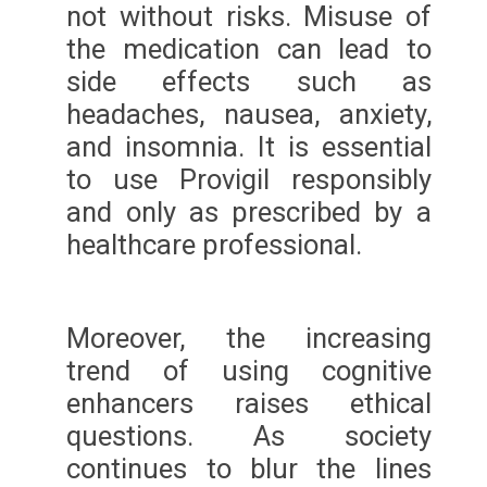
not without risks. Misuse of
the medication can lead to
side effects such as
headaches, nausea, anxiety,
and insomnia. It is essential
to use Provigil responsibly
and only as prescribed by a
healthcare professional.
Moreover, the increasing
trend of using cognitive
enhancers raises ethical
questions. As society
continues to blur the lines