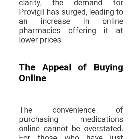
clarity, the demand for
Provigil has surged, leading to
an increase in online
pharmacies offering it at
lower prices.
The Appeal of Buying
Online
The convenience of
purchasing medications
online cannot be overstated.
For those who have just