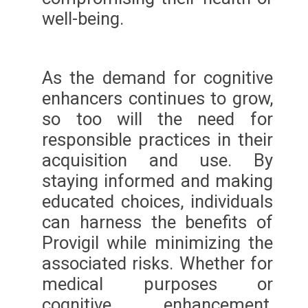
well-being.
As the demand for cognitive
enhancers continues to grow,
so too will the need for
responsible practices in their
acquisition and use. By
staying informed and making
educated choices, individuals
can harness the benefits of
Provigil while minimizing the
associated risks. Whether for
medical purposes or
cognitive enhancement,