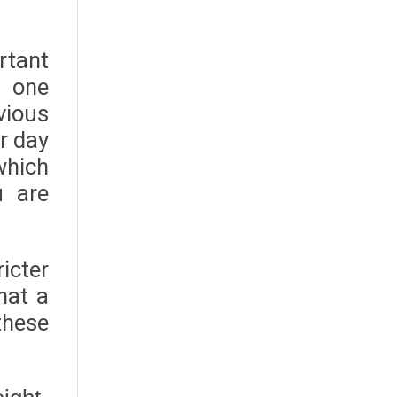
rtant
s one
vious
r day
which
u are
icter
hat a
these