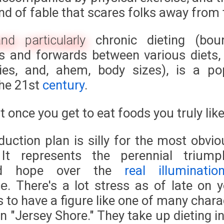
ind of fable that scares folks away from 
and particularly
chronic dieting (bou
 and forwards between various diets,
ies, and, ahem, body sizes), is a po
the 21st
century
.
st once you get to eat foods you truly like
duction plan is silly for the most obvio
 It represents the perennial trium
ed hope over the
real illuminatio
. There's a lot stress as of late on 
ce
s to have a figure like one of many char
n "Jersey Shore." They take up dieting i