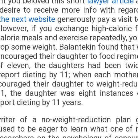
ent you beloved this short
lawyer article
desire to receive more info with regar
 the next website
generously pay a visit t
However, if you exchange high-calorie 
alorie meals and exercise repeatedly, yo
drop some weight. Balantekin found that
ncouraged their daughter to food regim
f eleven, the daughters had been twi
report dieting by 11; when each mothe
couraged their daughter to weight-redu
1, the daughter was eight instances 
report dieting by 11 years.
riter of a no-weight-reduction plan 
 used to be eager to learn what one of
esearchers on the psychology of consu