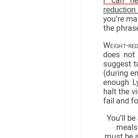
I can h
reduction
you're mak
the phrase
Weight-red
does not 
suggest t
(during en
enough Ly
halt the v
fail and f
You'll be
meals 
must be a