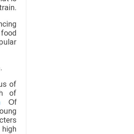
train.
ncing
 food
pular
.
us of
ph of
n
Of
young
acters
n high