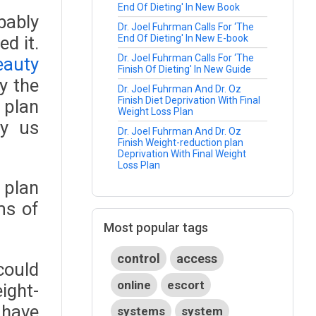
End Of Dieting' In New Book
bably
Dr. Joel Fuhrman Calls For ‘The
d it.
End Of Dieting' In New E-book
Dr. Joel Fuhrman Calls For ‘The
eauty
Finish Of Dieting' In New Guide
y the
Dr. Joel Fuhrman And Dr. Oz
Finish Diet Deprivation With Final
 plan
Weight Loss Plan
y us
Dr. Joel Fuhrman And Dr. Oz
Finish Weight-reduction plan
Deprivation With Final Weight
Loss Plan
 plan
ms of
Most popular tags
control
access
could
online
escort
ight-
 have
systems
system