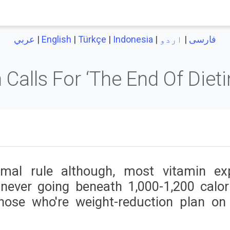
|
English
|
Türkçe
|
Indonesia
|
اردو
|
عربي
فارسی
 Calls For ‘The End Of Diet
mal rule although, most vitamin ex
never going beneath 1,000-1,200 calor
hose who're weight-reduction plan on