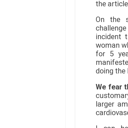
the articl
On the s
challeng
incident 
woman who
for 5 ye
manifeste
doing the 
We fear t
customary
larger am
cardiovas