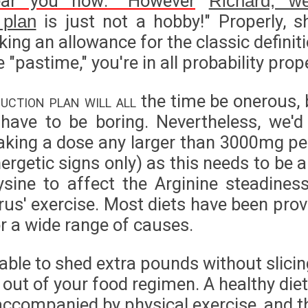
ear you now: "However
Richard, we
is just not a hobby!" Properly, s
 plan
ing an allowance for the classic definit
 "pastime," you're in all probability prope
uction plan will all
the time be onerous, b
have to be boring. Nevertheless, we'
aking a dose any larger than 3000mg pe
ergetic signs only) as this needs to be 
sine to affect the Arginine steadines
irus' exercise. Most diets have been pro
or a wide range of causes.
 able to shed extra pounds without slici
out of your food regimen. A healthy diet
ccompanied by physical exercise, and th