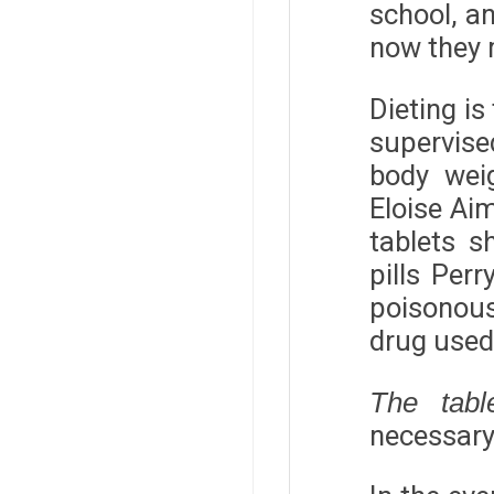
school, a
now they m
Dieting is
supervise
body weig
Eloise Aim
tablets s
pills Per
poisonous
drug used 
The tabl
necessary