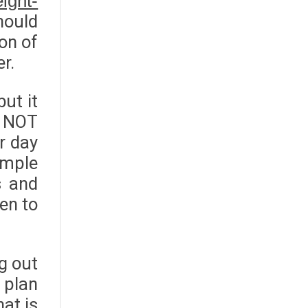
ight-
hould
ion of
r.
ut it
d NOT
r day
ample
s and
ven to
ng out
 plan
at is