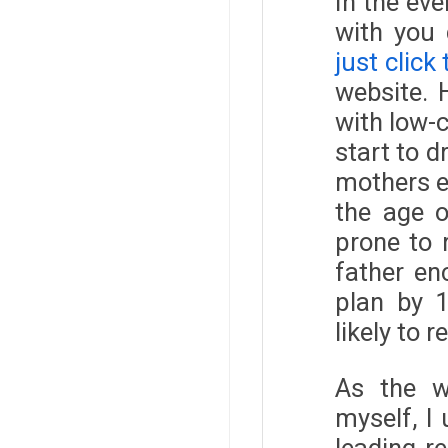
In the ev
with you 
just click
website. 
with low-c
start to 
mothers e
the age o
prone to 
father en
plan by 1
likely to 
As the w
myself, I
leading r