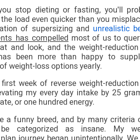
ou stop dieting or fasting, you'll pro
 the load even quicker than you misplace
ation of supersizing and
unrealistic b
ents has compelled
most of us to quer
t and look, and the weight-reduction
as been more than happy to suppl
f weight-loss options yearly.
first week of reverse weight-reduction
levating my every day intake by 25 gra
ate, or one hundred energy.
re a funny breed, and by many criteria 
 be categorized as insane. My we
 plan journey began unintentionally. We