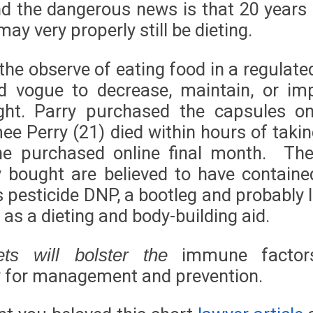
nd the dangerous news is that 20 years
ay very properly still be dieting.
 the observe of eating food in a regulat
d vogue to decrease, maintain, or im
ht. Parry purchased the capsules on-
ee Perry (21) died within hours of takin
he purchased online final month. The
ry bought are believed to have containe
 pesticide DNP, a bootleg and probably l
as a dieting and body-building aid.
immune factor
ets will bolster the
 for management and prevention.