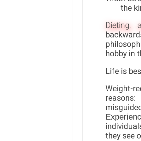
the k
Dieting, 
backwards
philosoph
hobby in 
Life is be
Weight-re
reasons:
misguid
Experien
individual
they see o