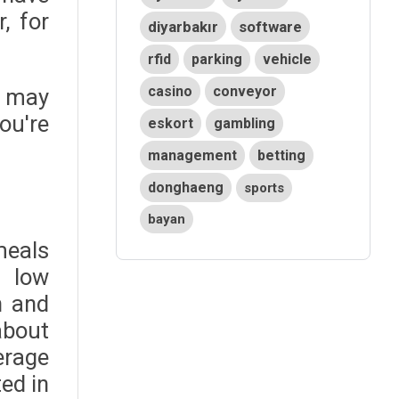
, for
diyarbakır
software
rfid
parking
vehicle
casino
conveyor
u may
ou're
eskort
gambling
management
betting
donghaeng
sports
bayan
meals
r low
n and
about
erage
ed in