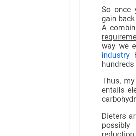
So once y
gain back
A combin
requirem
way we ea
industry
h
hundreds o
Thus, my 
entails e
carbohydr
Dieters a
possibly
reduction