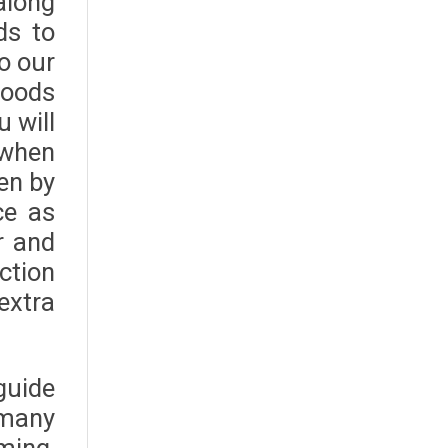
along
ds to
o our
foods
u will
 when
en by
ce as
r and
ction
extra
guide
 many
ming,