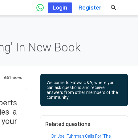
Login
Register
ing' In New Book
51 views
Welcome to Fatwa Q&A, where you
can ask questions and receive
answers from other members of the
community.
perts
ies a
 your
Related questions
Dr. Joel Fuhrman Calls For ‘The