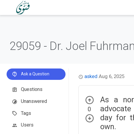
29059 -
Dr. Joel Fuhrman
Ask a Question
asked
Aug 6, 2025
Questions
As a nor
Unanswered
advocate 
0
Tags
day for t
own.
Users