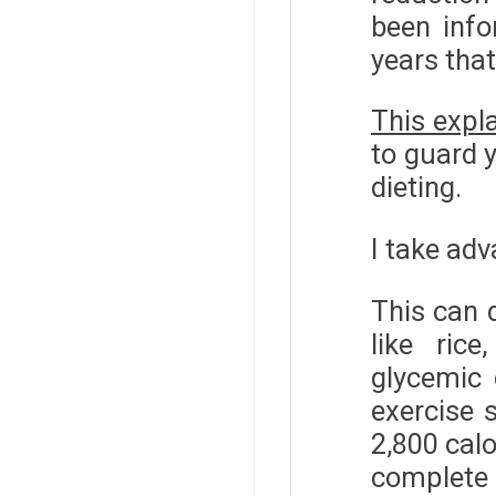
been info
years that
This expla
to guard y
dieting.
I take adv
This can d
like ric
glycemic
exercise 
2,800 calo
complete 