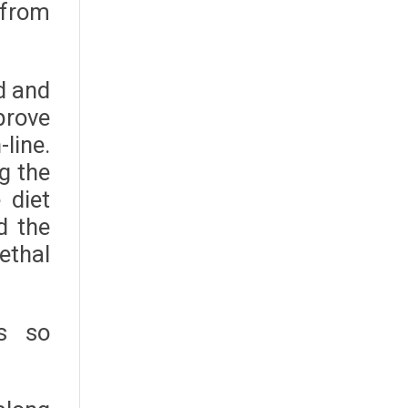
 from
ed and
prove
line.
g the
 diet
d the
ethal
s so