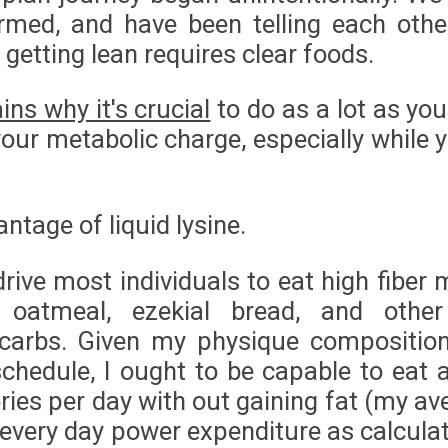
rmed, and have been telling each other
 getting lean requires clear foods.
ins why it's crucial
to do as a lot as yo
our metabolic charge, especially while y
antage of liquid lysine.
rive most individuals to eat high fiber 
e, oatmeal, ezekial bread, and othe
 carbs. Given my physique compositio
schedule, I ought to be capable to eat 
ries per day with out gaining fat (my av
every day power expenditure as calculat