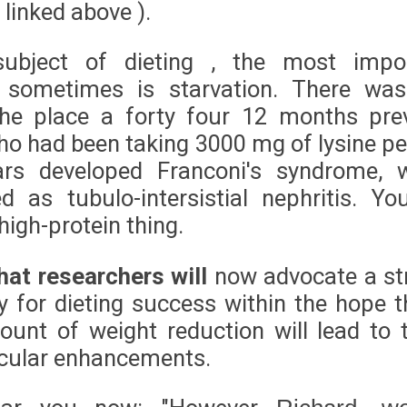
e linked above ).
ubject of dieting , the most impo
e sometimes is starvation. There wa
the place a forty four 12 months pre
 had been taking 3000 mg of lysine pe
ars developed Franconi's syndrome, 
d as tubulo-intersistial nephritis. Yo
high-protein thing.
hat researchers will
now advocate a str
 for dieting success within the hope t
ount of weight reduction will lead to 
cular enhancements.